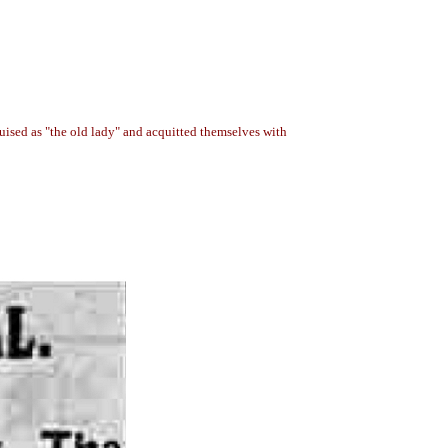
uised as "the old lady" and acquitted themselves with