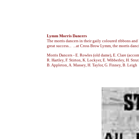
Lymm Morris Dancers
The morris dancers in their gaily coloured ribbons and
great success... ...at Cross Brow Lymm, the morris dan
Morris Dancers - E. Rowles (old dame), E. Clare (accomp
R. Hartley, F. Stirton, K. Lockyer, E. Wibberley, H. Strut
B. Appleton, A. Massey, H. Taylor, G. Finney, B. Leigh