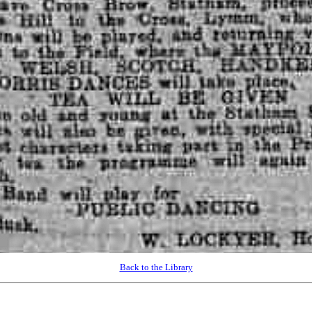
Back to the Library