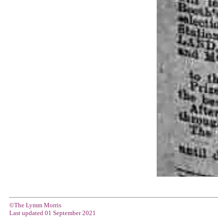
©The Lymm Morris
Last updated
01 September 2021