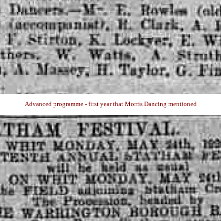
Advanced programme - first year that Morris Dancing mentioned