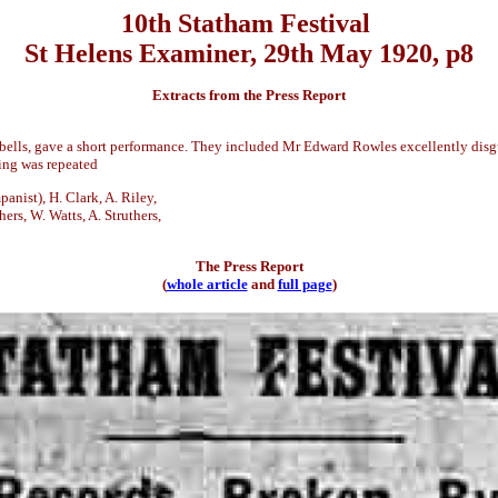
10th Statham Festival
St Helens Examiner, 29th May 1920, p8
Extracts from the Press Report
 bells, gave a short performance. They included Mr Edward Rowles excellently disg
cing was repeated
anist), H. Clark, A. Riley,
hers, W. Watts, A. Struthers,
The Press Report
(
whole article
and
full page
)