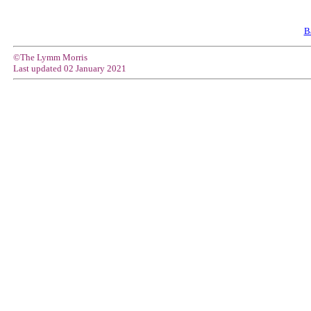
B
©The Lymm Morris
Last updated
02 January 2021