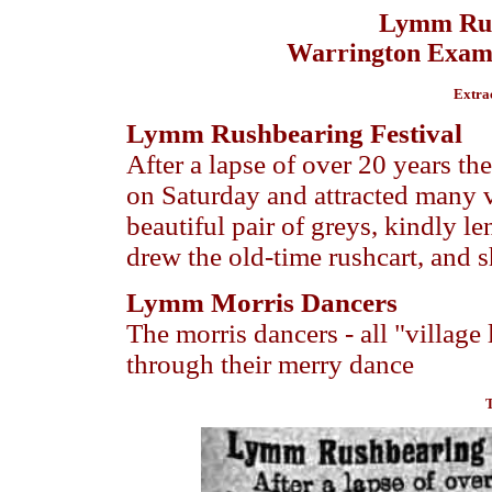
Lymm Rus
Warrington Examin
Extra
Lymm Rushbearing Festival
After a lapse of over 20 years th
on Saturday and attracted many vi
beautiful pair of greys, kindly l
drew the old-time rushcart, and s
Lymm Morris Dancers
The morris dancers - all "village
through their merry dance
T