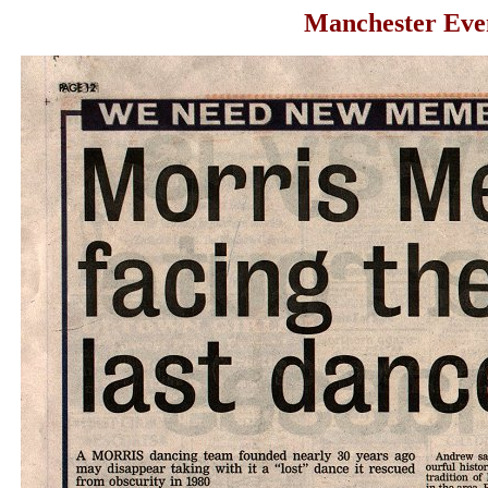
Manchester Even