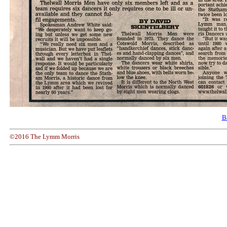
B
©2016 The Lymm Morris